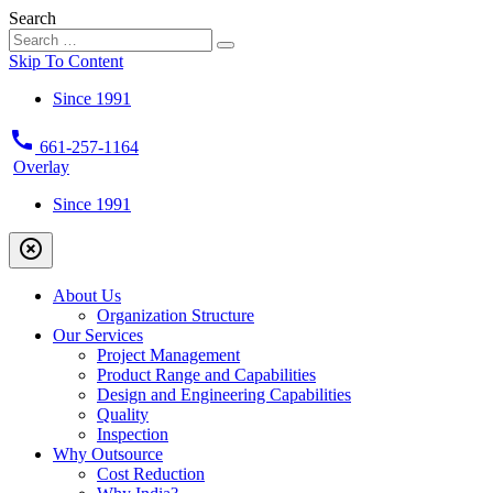
Search
Skip To Content
Since 1991
call
661-257-1164
Overlay
Since 1991
highlight_off
About Us
Organization Structure
Our Services
Project Management
Product Range and Capabilities
Design and Engineering Capabilities
Quality
Inspection
Why Outsource
Cost Reduction