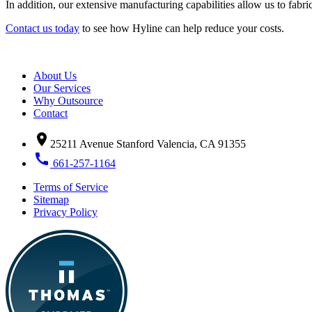
In addition, our extensive manufacturing capabilities allow us to fabr
Contact us today
to see how Hyline can help reduce your costs.
About Us
Our Services
Why Outsource
Contact
location_on
25211 Avenue Stanford Valencia, CA 91355
call
661-257-1164
Terms of Service
Sitemap
Privacy Policy