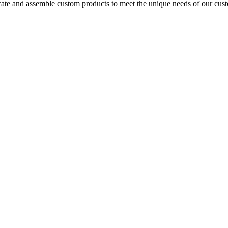
icate and assemble custom products to meet the unique needs of our cust