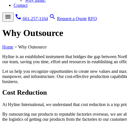
Why India?
Contact
menu
call
search
661-257-1164
Request a Quote
RFQ
Why Outsource
Home
>
Why Outsource
Hyline is an established instrument that bridges the gap between Nor
our team, saving you time, effort and resources in establishing an offic
Let us help you recognize opportunities to create new values and maxi
manpower, and infrastructure. Our cost-effective production capabiliti
business.
Cost Reduction
At Hyline International, we understand that cost reduction is a top pr
By outsourcing our products to reputable factories overseas, we are ab
the logistics of getting our products from the factories to our customer