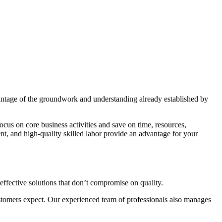
vantage of the groundwork and understanding already established by
cus on core business activities and save on time, resources,
nt, and high-quality skilled labor provide an advantage for your
effective solutions that don’t compromise on quality.
 customers expect. Our experienced team of professionals also manages