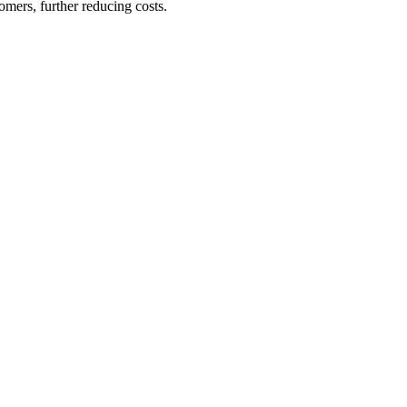
omers, further reducing costs.