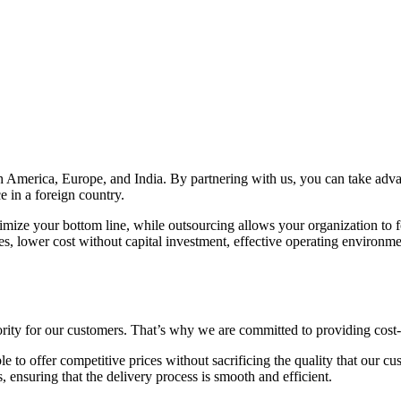
th America, Europe, and India. By partnering with us, you can take ad
e in a foreign country.
mize your bottom line, while outsourcing allows your organization to fo
es, lower cost without capital investment, effective operating environme
iority for our customers. That’s why we are committed to providing cost-
le to offer competitive prices without sacrificing the quality that our
s, ensuring that the delivery process is smooth and efficient.